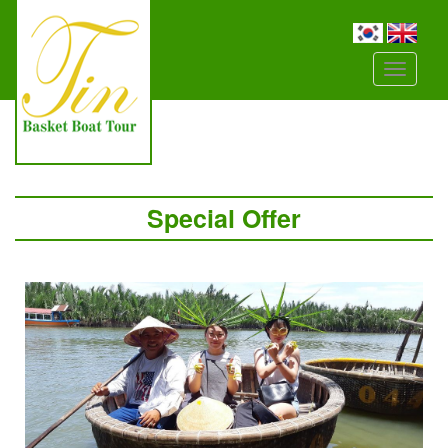
Đây
là
menu
mobile
Special Offer