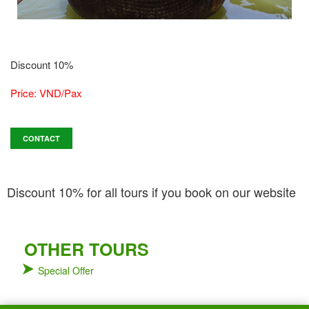
Discount 10%
Price: VND/Pax
CONTACT
Discount 10% for all tours if you book on our website
OTHER TOURS
Special Offer